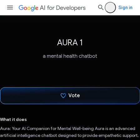
Sign in
AURA 1
a mental health chatbot
Vote
Voted!
What it does
Aura: Your AI Companion for Mental Well-being Aura is an advanced
artificial intelligence chatbot designed to provide empathetic support,