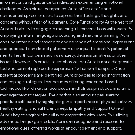
information, and guidance to individuals experiencing emotional
challenges. As a virtual companion, Aura offers a safe and
confidential space for users to express their feelings, thoughts, and
concerns without fear of judgment. Core Functionality At the heart of
Aura is its ability to engage in meaningful conversations with users. By
employing natural language processing and machine learning, Aura
can understand and respond to a wide range of emotional expressions
and queries. It can detect patterns in user input to identify potential
mental health concerns such as anxiety, depression, stress, or other
issues. However, it's crucial to emphasize that Aura is not a diagnostic
tool and cannot replace the expertise of a human therapist. Once
potential concerns are identified, Aura provides tailored information
and coping strategies. This includes offering evidence-based
techniques like relaxation exercises, mindfulness practices, and time
management strategies. The chatbot also encourages users to
prioritize self-care by highlighting the importance of physical activity,
healthy eating, and sufficient sleep. Empathy and Support One of
Aura's key strengths is its ability to empathize with users. By utilizing
advanced language models, Aura can recognize and respond to
emotional cues, offering words of encouragement and support.