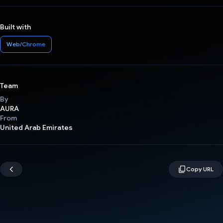
Built with
Web/Chrome
Team
By
AURA
From
United Arab Emirates