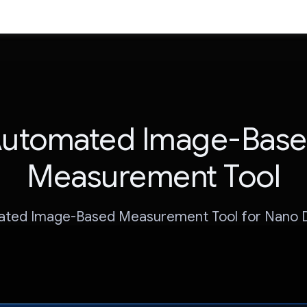
utomated Image-Bas
Measurement Tool
ted Image-Based Measurement Tool for Nano 