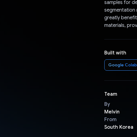
samples for de
segmentation m
greatly benef
materials, pro
Built with
Google Colab
Team
By
Melvin
From
South Korea