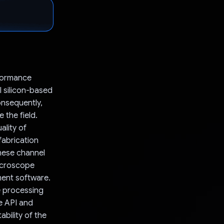
rformance
l silicon-based
onsequently,
the field.
ality of
fabrication
these channel
icroscope
ment software.
e processing
e API and
bility of the