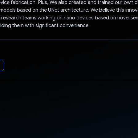
vice fabrication. Plus, We also created and trained our own d
odels based on the UNet architecture. We believe this innova
it research teams working on nano devices based on novel s
viding them with significant convenience.