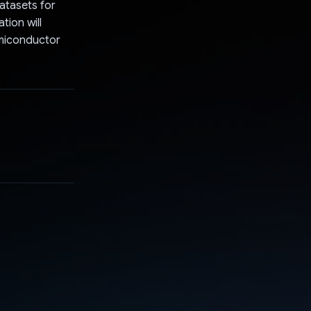
atasets for
tion will
emiconductor