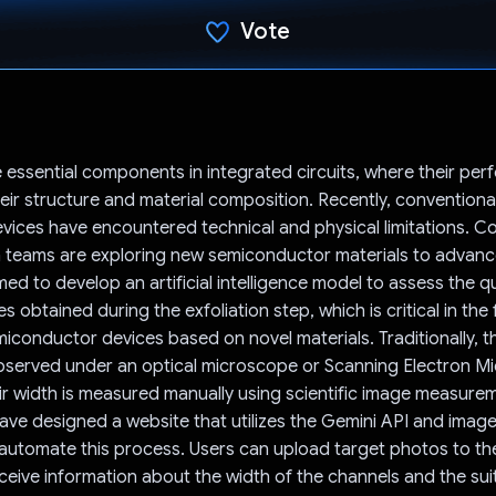
Vote
Voted!
e essential components in integrated circuits, where their pe
ir structure and material composition. Recently, conventiona
ices have encountered technical and physical limitations. C
teams are exploring new semiconductor materials to advance 
ed to develop an artificial intelligence model to assess the qu
 obtained during the exfoliation step, which is critical in the 
iconductor devices based on novel materials. Traditionally, 
bserved under an optical microscope or Scanning Electron M
ir width is measured manually using scientific image measure
ve designed a website that utilizes the Gemini API and imag
automate this process. Users can upload target photos to th
ceive information about the width of the channels and the suita