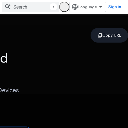
/
Sign in
ed
Devices