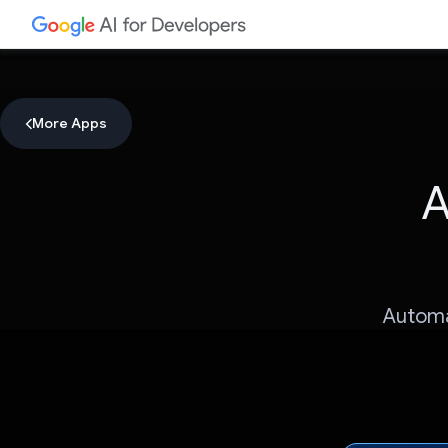
More Apps
A
Automa