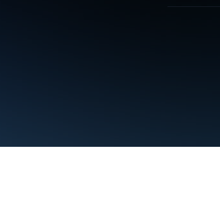
Terms
Privacy
Manage cookies