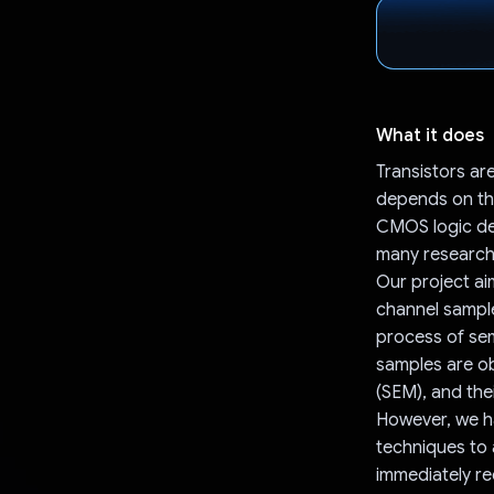
What it does
Transistors ar
depends on the
CMOS logic dev
many research 
Our project aim
channel samples
process of sem
samples are o
(SEM), and the
However, we ha
techniques to 
immediately re