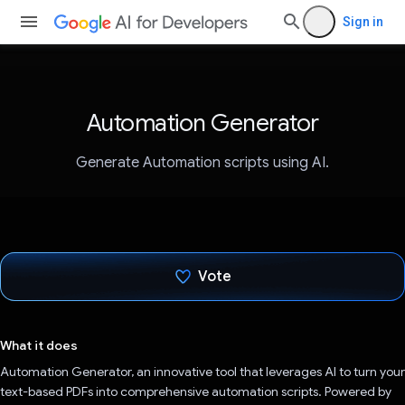
Sign in
Automation Generator
Generate Automation scripts using AI.
Vote
Voted!
What it does
Automation Generator, an innovative tool that leverages AI to turn your
text-based PDFs into comprehensive automation scripts. Powered by