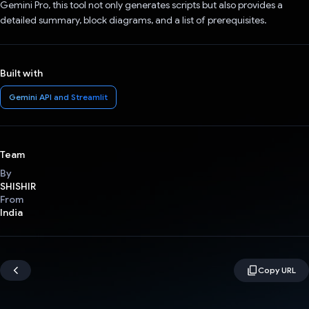
Gemini Pro, this tool not only generates scripts but also provides a
detailed summary, block diagrams, and a list of prerequisites.
Built with
Gemini API and Streamlit
Team
By
SHISHIR
From
India