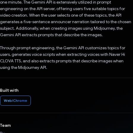
one minute. The Gemini API is extensively utilized in prompt
engineering on the API server, offering users five suitable topics for
video creation. When the user selects one of these topics, the API
generates a five-sentence announcer narration tailored to the chosen
subject. Additionally, when creating images using Midjourney, the
Gemini API extracts prompts that describe the images.
Through prompt engineering, the Gemini API customizes topics for
users, generates voice scripts when extracting voices with Naver Hi
CLOVA TTS, and also extracts prompts that describe images when
using the Midjourney API.
Built with
Web/Chrome
Team