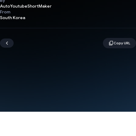
By
AutoYoutubeShortMaker
From
South Korea