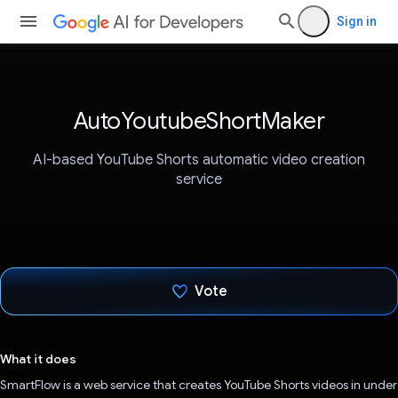
Sign in
AutoYoutubeShortMaker
AI-based YouTube Shorts automatic video creation
service
Vote
Voted!
What it does
SmartFlow is a web service that creates YouTube Shorts videos in under