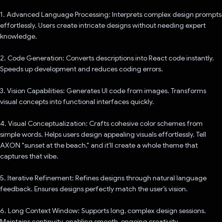
1. Advanced Language Processing: Interprets complex design prompts
effortlessly. Users create intricate designs without needing expert
knowledge.
2. Code Generation: Converts descriptions into React code instantly.
Speeds up development and reduces coding errors.
3. Vision Capabilities: Generates UI code from images. Transforms
visual concepts into functional interfaces quickly.
4. Visual Conceptualization: Crafts cohesive color schemes from
simple words. Helps users design appealing visuals effortlessly. Tell
AXON "sunset at the beach," and it'll create a whole theme that
captures that vibe.
5. Iterative Refinement: Refines designs through natural language
feedback. Ensures designs perfectly match the user’s vision.
6. Long Context Window: Supports long, complex design sessions.
Maintains continuity, enabling smooth, ongoing creativity.