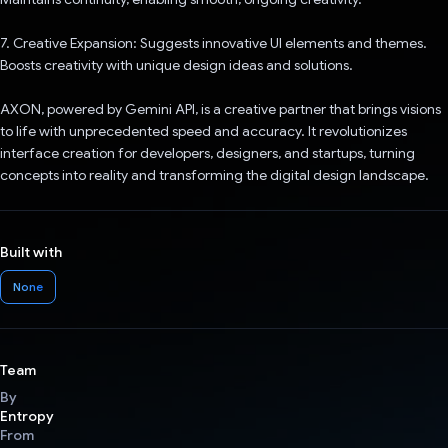
7. Creative Expansion: Suggests innovative UI elements and themes.
Boosts creativity with unique design ideas and solutions.
AXON, powered by Gemini API, is a creative partner that brings visions
to life with unprecedented speed and accuracy. It revolutionizes
interface creation for developers, designers, and startups, turning
concepts into reality and transforming the digital design landscape.
Built with
None
Team
By
Entropy
From