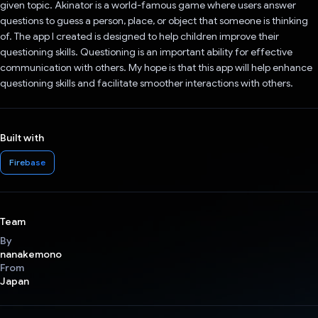
given topic. Akinator is a world-famous game where users answer
questions to guess a person, place, or object that someone is thinking
of. The app I created is designed to help children improve their
questioning skills. Questioning is an important ability for effective
communication with others. My hope is that this app will help enhance
questioning skills and facilitate smoother interactions with others.
Built with
Firebase
Team
By
nanakemono
From
Japan