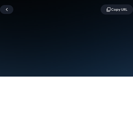
Terms
Privacy
Manage cookies