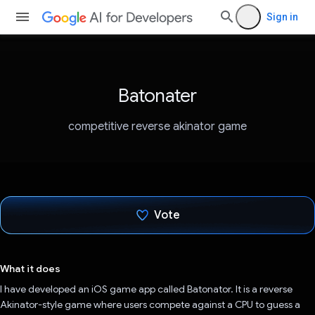
Sign in
Batonater
competitive reverse akinator game
Vote
Voted!
What it does
I have developed an iOS game app called Batonator. It is a reverse
Akinator-style game where users compete against a CPU to guess a