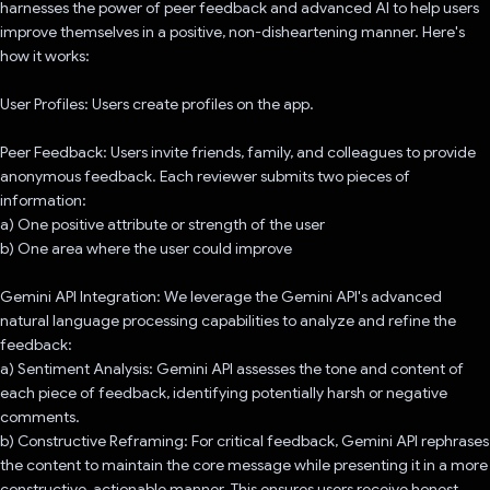
harnesses the power of peer feedback and advanced AI to help users
improve themselves in a positive, non-disheartening manner. Here's
how it works:
User Profiles: Users create profiles on the app.
Peer Feedback: Users invite friends, family, and colleagues to provide
anonymous feedback. Each reviewer submits two pieces of
information:
a) One positive attribute or strength of the user
b) One area where the user could improve
Gemini API Integration: We leverage the Gemini API's advanced
natural language processing capabilities to analyze and refine the
feedback:
a) Sentiment Analysis: Gemini API assesses the tone and content of
each piece of feedback, identifying potentially harsh or negative
comments.
b) Constructive Reframing: For critical feedback, Gemini API rephrases
the content to maintain the core message while presenting it in a more
constructive, actionable manner. This ensures users receive honest