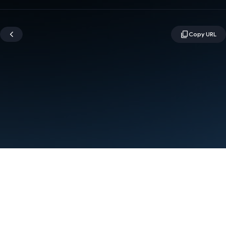
Terms
Privacy
Manage cookies