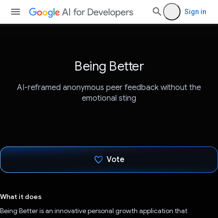
Sign in
Being Better
AI-reframed anonymous peer feedback without the
emotional sting
Vote
Voted!
What it does
Being Better is an innovative personal growth application that