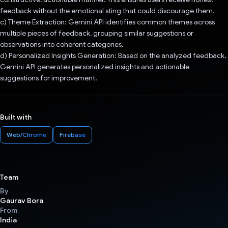
feedback without the emotional sting that could discourage them.
c) Theme Extraction: Gemini API identifies common themes across
multiple pieces of feedback, grouping similar suggestions or
observations into coherent categories.
d) Personalized Insights Generation: Based on the analyzed feedback,
Gemini API generates personalized insights and actionable
suggestions for improvement.
Built with
Web/Chrome
Firebase
Team
By
Gaurav Bora
From
India