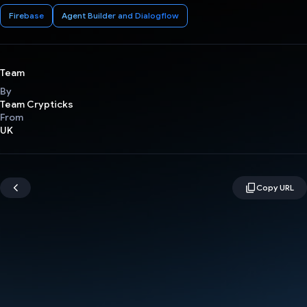
Firebase
Agent Builder and Dialogflow
Team
By
Team Crypticks
From
UK