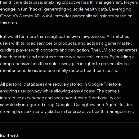
health care database, enabling proactive health management. Players
engage in fun "hacks" generating valuable health data. Leveraging
Google's Gemini API, our AI provides personalized insights based on
this data.
But we offer more than insights: the Gemini-powered AI matches
users with tailored services or products, and acts as a game master,
guiding players with concepts and navigation. The LLM also generates
health metrics and creates diverse wellness challenges. By building a
comprehensive health profile, users gain insights to prevent illness,
monitor conditions, and potentially reduce healthcare costs.
All personal databases are securely stored in Google Firestore,
ensuring user privacy while allowing easy access. The game's
interactive experience and search/matching functionality are
seamlessly integrated using Google's Dialogflow and Agent Builder,
creating a user-friendly platform for proactive health management.
Built with