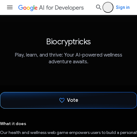
Sign in
Biocryptricks
Play, learn, and thrive: Your AI-powered wellness
adventure awaits.
Vote
Voted!
What it does
Our health and wellness web game empowers users to build a personal