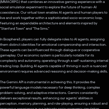
(MMAORPG) that combines an innovative gaming experience with a
social simulation experiment to explore the future of human-AI
coexistence. Our virtual town enables AI agents and human players to
live and work together within a sophisticated socio-economic loop,
featuring an expandable architecture and elements inspired by
"Stanford Town" and "The Sims."
In Biosphere3, players can fully delegate roles to AI agents, assigning
them distinct identities for emotional companionship and interaction.
These agents can be influenced through dialogue or cooperative
gameplay. Our economic system is particularly notable for its
complexity and autonomy, operating through a self-sustaining internal
trading loop. Building AI agents capable of thriving in such a nuanced
environment requires advanced reasoning and decision-making skills.
The Gemini API is instrumental in achieving this. It provides the
powerful language models necessary for deep thinking, complex
problem-solving, and adaptive interactions. Gemini consistently
delivers exceptional results, enhancing our agents’ abilities in
perception, memory, planning, and role-playing, ensuring a robust and
immersive experience in our intricate socio-economic simulation.