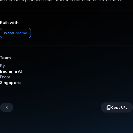
Built with
Web/Chrome
Team
By
Bauhinia AI
From
Singapore