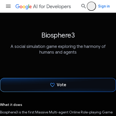
Sign in
Biosphere3
A social simulation game exploring the harmony of
humans and agents
Vote
Voted!
What it does
Biosphere3 is the first Massive Multi-agent Online Role-playing Game