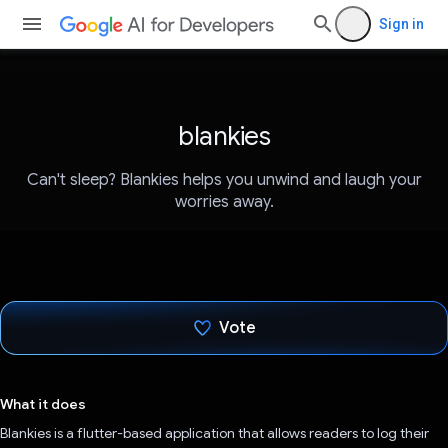
Sign in
blankies
Can't sleep? Blankies helps you unwind and laugh your
worries away.
Vote
Voted!
What it does
Blankies is a flutter-based application that allows readers to log their