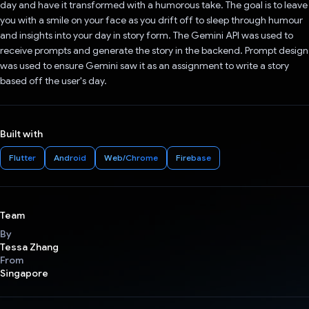
day and have it transformed with a humorous take. The goal is to leave
you with a smile on your face as you drift off to sleep through humour
and insights into your day in story form. The Gemini API was used to
receive prompts and generate the story in the backend. Prompt design
was used to ensure Gemini saw it as an assignment to write a story
based off the user's day.
Built with
Flutter
Android
Web/Chrome
Firebase
Team
By
Tessa Zhang
From
Singapore