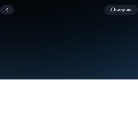
Terms
Privacy
Manage cookies