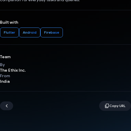
Built with
Flutter
Android
Firebase
Team
By
The Ethix Inc.
From
India