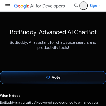
Sign in
BotBuddy: Advanced AI ChatBot
BotBuddy: AI assistant for chat, voice search, and
productivity tools!
Vote
Voted!
What it does
BotBuddy is a versatile AI-powered app designed to enhance your