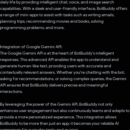
daily life by providing intelligent chat, voice, and image search
capabilities. With a sleek and user-friendly interface, BotBuddy offers
a range of mini-apps to assist with tasks such as writing emails,
planning trips, recommending movies and books, solving
programming problems, and more.
Integration of Google Gemini API:
The Google Gemini API is at the heart of BotBuddy's intelligent
responses. This advanced API enables the app to understand and
generate human-like text, providing users with accurate and
contextually relevant answers. Whether you're chatting with the bot,
asking for recommendations, or solving complex queries, the Gemini
API ensures that BotBuddy delivers precise and meaningful
interactions.
By leveraging the power of the Gemini API, BotBuddy not only
enhances user engagement but also continuously learns and adapts to
provide a more personalized experience. This integration allows
BotBuddy to be more than just an app; it becomes your reliable AI
companion for everyday tasks and queries.