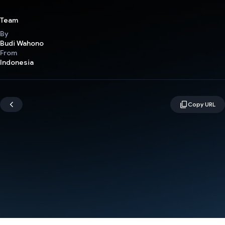
Team
By
Budi Wahono
From
Indonesia