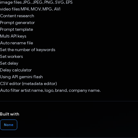
image files JPG, JPEG, PNG, SVG, EPS
video files MP4, MOV, MPG, AVI
Content research
Prompt generator
Prompt template
Multi API keys
Auto rename file
Set the number of keywords
Set workers
Set delay
Delay calculator
Using API gemini flash
CSV editor (metadata editor)
Auto filter artist name, logo, brand, company name.
Built with
None