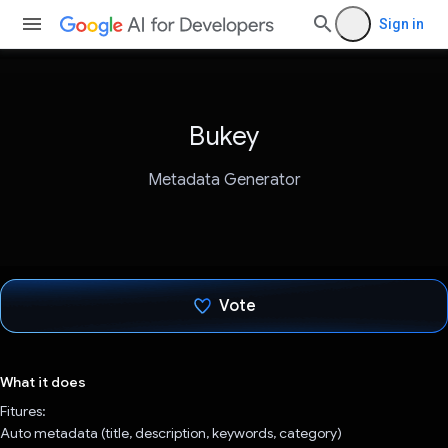
Sign in
Bukey
Metadata Generator
Vote
Voted!
What it does
Fitures:
Auto metadata (title, description, keywords, category)