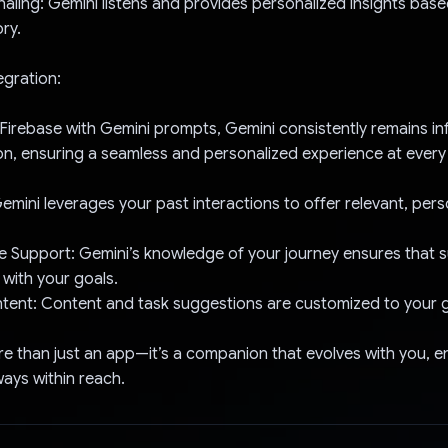
rnaling: Gemini listens and provides personalized insights bas
ory.
egration:
 Firebase with Gemini prompts, Gemini consistently remains in
on, ensuring a seamless and personalized experience at every 
Gemini leverages your past interactions to offer relevant, per
 Support: Gemini’s knowledge of your journey ensures that s
 with your goals.
tent: Content and task suggestions are customized to your 
ore than just an app—it’s a companion that evolves with you, e
ays within reach.