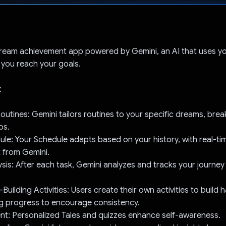
Voted!
 dream achievement app powered by Gemini, an AI that uses yo
p you reach your goals.
:
outines: Gemini tailors routines to your specific dreams, brea
ps.
e: Your Schedule adapts based on your history, with real-ti
 from Gemini.
sis: After each task, Gemini analyzes and tracks your journey 
ilding Activities: Users create their own activities to build h
ng progress to encourage consistency.
nt: Personalized Tales and quizzes enhance self-awareness.