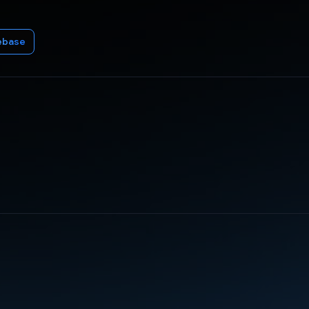
ebase