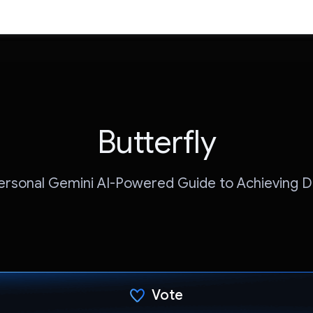
Butterfly
ersonal Gemini AI-Powered Guide to Achieving 
Vote