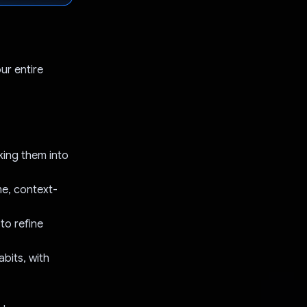
ur entire
king them into
me, context-
to refine
abits, with