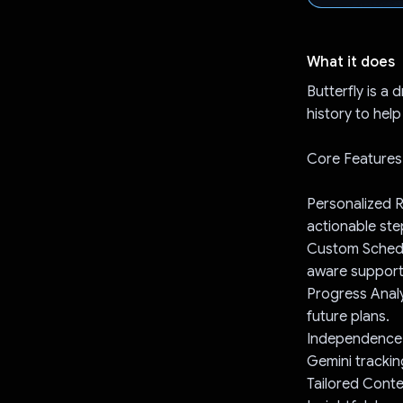
What it does
Butterfly is a
history to hel
Core Features
Personalized R
actionable ste
Custom Schedul
aware support
Progress Analy
future plans.
Independence-Bu
Gemini tracki
Tailored Conte