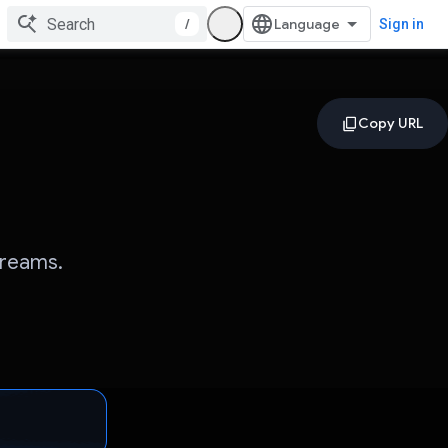
/
Sign in
Dreams.