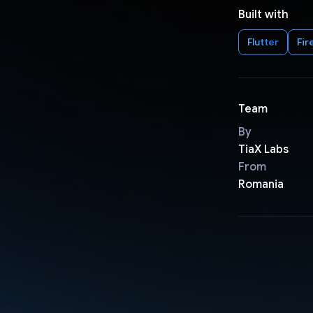
Built with
Flutter
Fir
Team
By
TiaX Labs
From
Romania