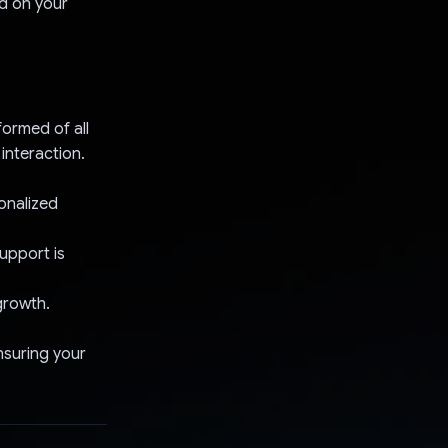
ed on your
formed of all
interaction.
sonalized
upport is
growth.
nsuring your