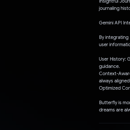
Insightful Jou
journaling hist
Gemini API Int
By integrating
user informati
User History: 
guidance.
Context-Aware
always aligned
Optimized Con
Butterfly is m
dreams are alw