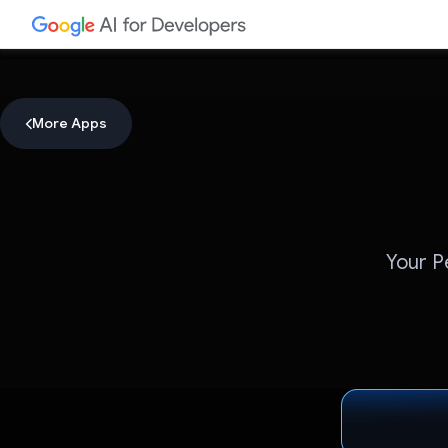
More Apps
Your P