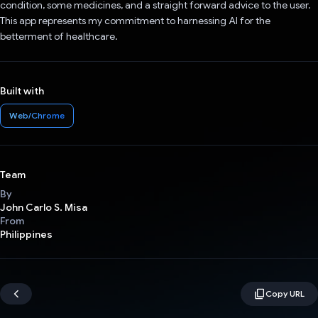
condition, some medicines, and a straight forward advice to the user.
This app represents my commitment to harnessing AI for the
betterment of healthcare.
Built with
Web/Chrome
Team
By
John Carlo S. Misa
From
Philippines