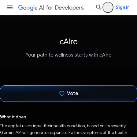
Sign in
cAIre
Your path to wellness starts with cAIre
Vote
Voted!
What it does
The app let users input their health condition, based on its severity
Gemini API will generate response like the symptoms of the health