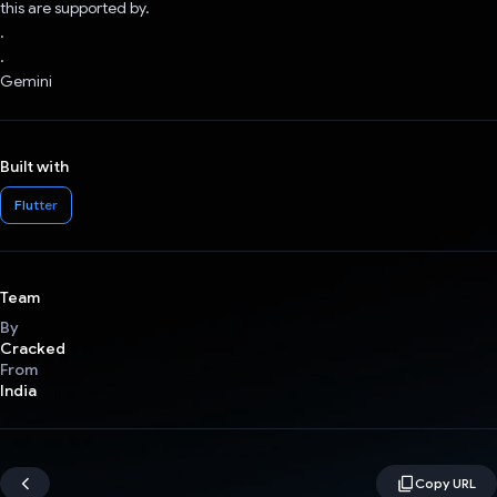
this are supported by.
.
.
Gemini
Built with
Flutter
Team
By
Cracked
From
India