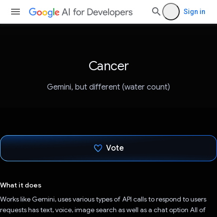
Sign in
Cancer
Gemini, but different (water count)
Vote
Voted!
What it does
Works like Gemini, uses various types of API calls to respond to users
requests has text, voice, image search as well as a chat option All of