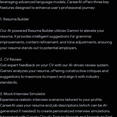
leveraging advanced language models, CareerAI offers three key
features designed to enhance user's professional journey:
1. Resume Builder
Our AI-powered Resume Builder utilizes Gemini to elevate your
resume. It provides intelligent suggestions for grammar
improvements, content refinement, and tone adjustments, ensuring
your resume stands out to potential employers.
2. CV Review
Get expert feedback on your CV with our AI-driven review system.
Gemini analyzes your resume, offering constructive critiques and
suggestions to maximize its impact and align it with industry
standards.
3. Mock Interview Simulator
Experience realistic interview scenarios tailored to your profile.
CareerAI uses your resume and job descriptions (which can be AI-
generated if needed) to create personalized interview simulations.
Integrated with Google Cloud's Text-to-Speech and Speech-to-Text