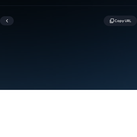
Terms
Privacy
Manage cookies