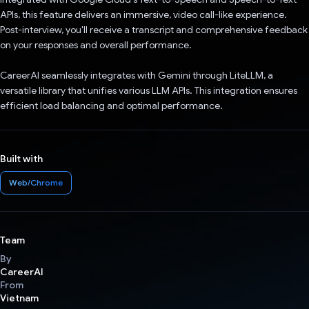
APIs, this feature delivers an immersive, video call-like experience.
Post-interview, you'll receive a transcript and comprehensive feedback
on your responses and overall performance.
CareerAI seamlessly integrates with Gemini through LiteLLM, a
versatile library that unifies various LLM APIs. This integration ensures
efficient load balancing and optimal performance.
Built with
Web/Chrome
Team
By
CareerAI
From
Vietnam