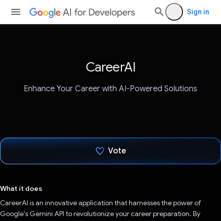
Sign in
CareerAI
Enhance Your Career with AI-Powered Solutions
Vote
Voted!
What it does
CareerAI is an innovative application that harnesses the power of
Google's Gemini API to revolutionize your career preparation. By