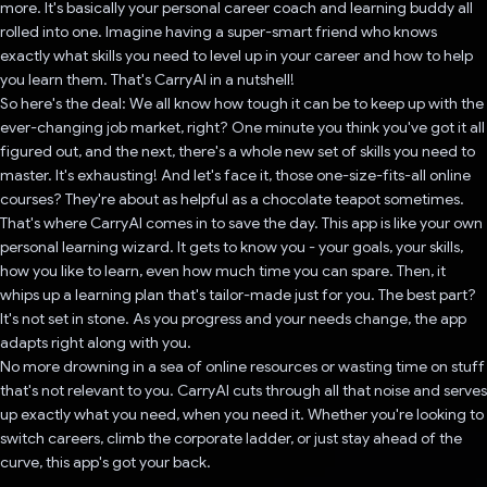
more. It's basically your personal career coach and learning buddy all
rolled into one. Imagine having a super-smart friend who knows
exactly what skills you need to level up in your career and how to help
you learn them. That's CarryAI in a nutshell!
So here's the deal: We all know how tough it can be to keep up with the
ever-changing job market, right? One minute you think you've got it all
figured out, and the next, there's a whole new set of skills you need to
master. It's exhausting! And let's face it, those one-size-fits-all online
courses? They're about as helpful as a chocolate teapot sometimes.
That's where CarryAI comes in to save the day. This app is like your own
personal learning wizard. It gets to know you - your goals, your skills,
how you like to learn, even how much time you can spare. Then, it
whips up a learning plan that's tailor-made just for you. The best part?
It's not set in stone. As you progress and your needs change, the app
adapts right along with you.
No more drowning in a sea of online resources or wasting time on stuff
that's not relevant to you. CarryAI cuts through all that noise and serves
up exactly what you need, when you need it. Whether you're looking to
switch careers, climb the corporate ladder, or just stay ahead of the
curve, this app's got your back.