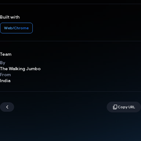
Built with
Web/Chrome
Team
By
The Walking Jumbo
From
India