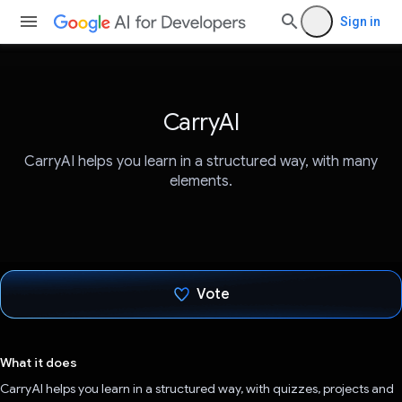
Sign in
CarryAI
CarryAI helps you learn in a structured way, with many
elements.
Vote
Voted!
What it does
CarryAI helps you learn in a structured way, with quizzes, projects and