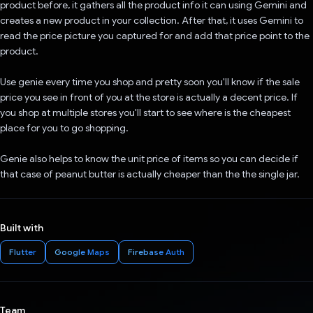
product before, it gathers all the product info it can using Gemini and
creates a new product in your collection. After that, it uses Gemini to
read the price picture you captured for and add that price point to the
product.
Use genie every time you shop and pretty soon you'll know if the sale
price you see in front of you at the store is actually a decent price. If
you shop at multiple stores you'll start to see where is the cheapest
place for you to go shopping.
Genie also helps to know the unit price of items so you can decide if
that case of peanut butter is actually cheaper than the the single jar.
Built with
Flutter
Google Maps
Firebase Auth
Team