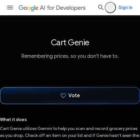
Sign in
Cart Genie
Remembering prices, so you don't have to.
Vote
Voted!
What it does
Cart Genie utilizes Gemini to help you scan and record grocery prices
as you shop. Check off an item on your list and if Genie hasn't seen the