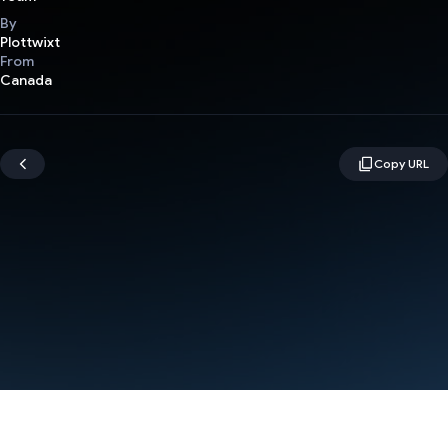
By
Plottwixt
From
Canada