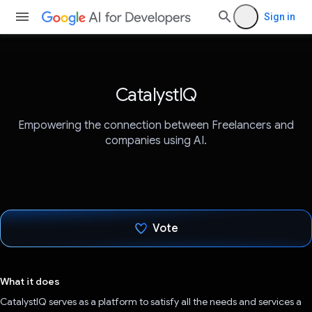
Sign in
CatalystIQ
Empowering the connection between Freelancers and
companies using AI.
Vote
Voted!
What it does
CatalystIQ serves as a platform to satisfy all the needs and services a