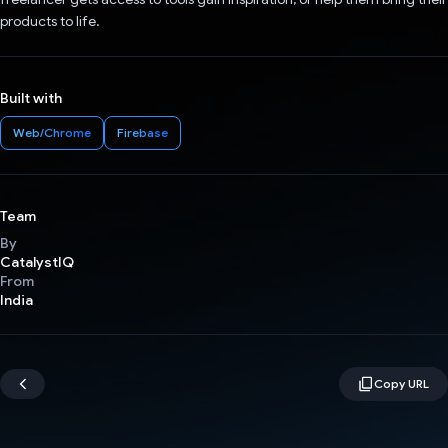
products to life.
Built with
Web/Chrome
Firebase
Team
By
CatalystIQ
From
India