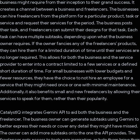
business might require from their inception to their grand success. It
creates a channel between a business and freelancers. The businesses
can hire freelancers from the platform for a particular product, task or
service and request their services for the period. The business posts
their task, and freelancers can submit their designs for that task. Each
task can have multiple subtasks, depending upon what the business
owner requires. If the owner fancies any of the freelancers’ products,
they can hire them for a limited duration of time until their services are
no longer required. This allows for both the business and the service
provider to enter into a contract limited to a few services or a defined
short duration of time. For small businesses with lower budgets and
fewer resources, they have the choice to not hire an employee for a
service that they might need once or one with minimal maintenance.
Additionally, it also benefits small and new freelancers by allowing their
services to speak for them, rather than their popularity.
CatalystIQ integrates Gemini API to aid both the business and the
freelancer. The business owner can generate subtasks using Gemini to
better express their needs or cover any detail they might have missed.
The owner can add more subtasks onto the one the API provides. The
freelancer gets access to tools gain inspiration, or help them bring their