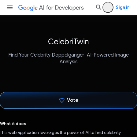
Sign in
CelebriTwin
Find Your Celebrity Doppelganger: AI-Powered Image
Analysis
Vote
Voted!
What it does
This web application leverages the power of AI to find celebrity