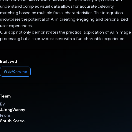
understand complex visual data allows for accurate celebrity
matching based on multiple facial characteristics. This integration
showcases the potential of AI in creating engaging and personalized
user experiences.
Our app not only demonstrates the practical application of AI in image
processing but also provides users with a fun, shareable experience.
Built with
Web/Chrome
Team
By
JJongWanny
From
South Korea