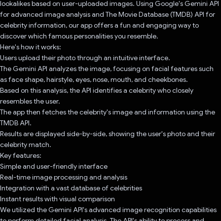
lookalikes based on user-uploaded images. Using Google's Gemini API
for advanced image analysis and The Movie Database (TMDB) API for
celebrity information, our app offers a fun and engaging way to
discover which famous personalities you resemble.
Here's how it works:
Users upload their photo through an intuitive interface.
The Gemini API analyzes the image, focusing on facial features such
as face shape, hairstyle, eyes, nose, mouth, and cheekbones.
Based on this analysis, the API identifies a celebrity who closely
resembles the user.
The app then fetches the celebrity's image and information using the
TMDB API.
Results are displayed side-by-side, showing the user's photo and their
celebrity match.
Key features:
Simple and user-friendly interface
Real-time image processing and analysis
Integration with a vast database of celebrities
Instant results with visual comparison
We utilized the Gemini API's advanced image recognition capabilities
to perform detailed facial analysis. The API's ability to process and