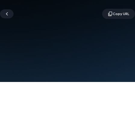
Terms
Privacy
Manage cookies