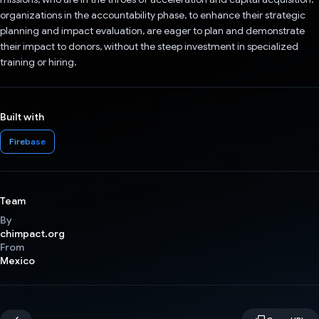
organizations in the accountability phase, to enhance their strategic
planning and impact evaluation, are eager to plan and demonstrate
their impact to donors, without the steep investment in specialized
training or hiring.
Built with
Firebase
Team
By
chimpact.org
From
Mexico