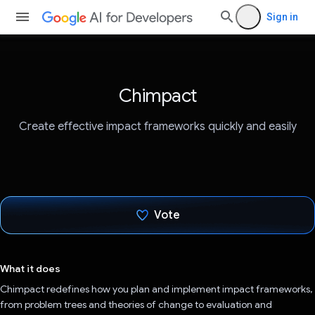
Sign in
Chimpact
Create effective impact frameworks quickly and easily
Vote
Voted!
What it does
Chimpact redefines how you plan and implement impact frameworks,
from problem trees and theories of change to evaluation and