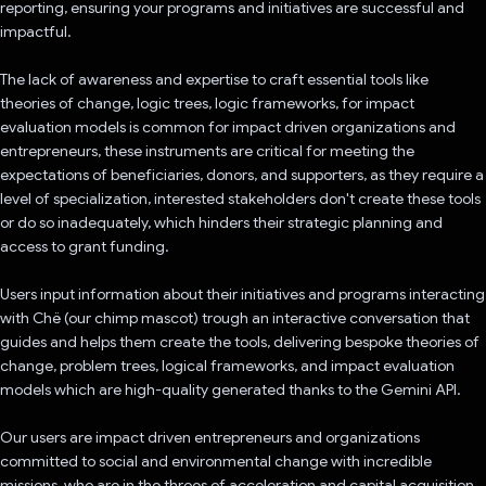
reporting, ensuring your programs and initiatives are successful and
impactful.
The lack of awareness and expertise to craft essential tools like
theories of change, logic trees, logic frameworks, for impact
evaluation models is common for impact driven organizations and
entrepreneurs, these instruments are critical for meeting the
expectations of beneficiaries, donors, and supporters, as they require a
level of specialization, interested stakeholders don't create these tools
or do so inadequately, which hinders their strategic planning and
access to grant funding.
Users input information about their initiatives and programs interacting
with Chë (our chimp mascot) trough an interactive conversation that
guides and helps them create the tools, delivering bespoke theories of
change, problem trees, logical frameworks, and impact evaluation
models which are high-quality generated thanks to the Gemini API.
Our users are impact driven entrepreneurs and organizations
committed to social and environmental change with incredible
missions, who are in the throes of acceleration and capital acquisition.