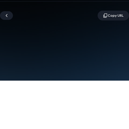
Terms
Privacy
Manage cookies