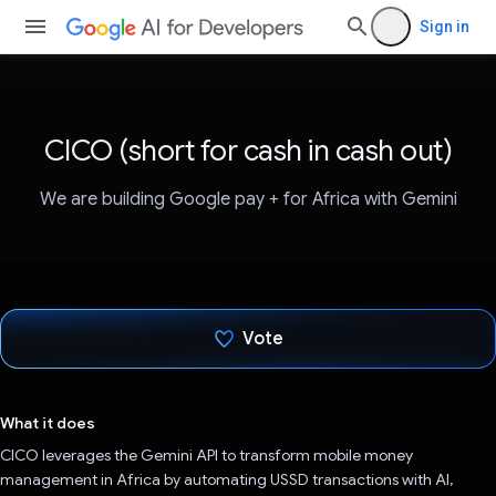
Sign in
CICO (short for cash in cash out)
We are building Google pay + for Africa with Gemini
Vote
Voted!
What it does
CICO leverages the Gemini API to transform mobile money
management in Africa by automating USSD transactions with AI,