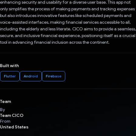
enhancing security and usability for a diverse user base. This app not
only simplifies the process of making payments and tracking expenses
but also introduces innovative features like scheduled payments and
voice-assisted interfaces, making financial services accessible to all,
including the elderly and less literate. CICO aims to provide a seamless,
secure, and inclusive financial experience, positioning itself as a crucial
tool in advancing financial inclusion across the continent.
Built with
Flutter
Android
Firebase
Team
By
Team CICO
From
United States