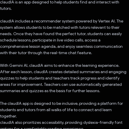
claudIA is an app designed to help students find and interact with
tutors.
claudIA includes a recommender system powered by Vertex AI. The
system allows students to be matched with tutors relevant to their
needs. Once they have found the perfect tutor, students can easily
schedule lessons, participate in live video calls, access a
comprehensive lesson agenda, and enjoy seamless communication
with their tutor through the real-time chat feature.
With Gemini AI, claudIA aims to enhance the learning experience.
After each lesson, claudIA creates detailed summaries and engaging
quizzes to help students and teachers track progress and identify
areas for improvement. Teachers can use automatically generated
summaries and quizzes as the basis for further lessons.
The claudIA app is designed to be inclusive, providing a platform for
students and tutors from all walks of life to connect and learn
together.
claudIA also prioritizes accessibility, providing dyslexia-friendly font
options for a comfortable reading experience.