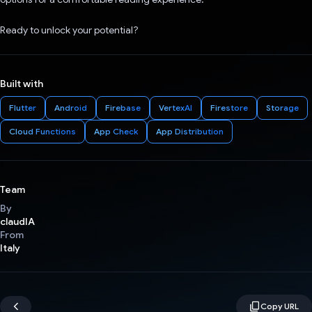
Ready to unlock your potential?
Built with
Flutter
Android
Firebase
VertexAI
Firestore
Storage
Cloud Functions
App Check
App Distribution
Team
By
claudIA
From
Italy