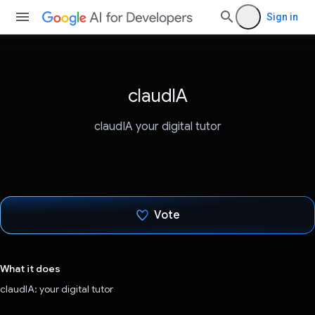
Sign in
claudIA
claudIA your digital tutor
Vote
Voted!
What it does
claudIA: your digital tutor