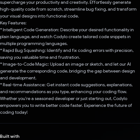
supercharge your productivity and creativity. Effortlessly generate
high-quality code from scratch, streamline bug fixing, and transform
your visual designs into functional code.
Key Features:
* Intelligent Code Generation: Describe your desired functionality in
plain language, and watch Codylo create tailored code snippets in
multiple programming languages.
* Rapid Bug Squashing: Identify and fix coding errors with precision,
saving you valuable time and frustration.
* Image-to-Code Magic: Upload an image or sketch, and let our AI
generate the corresponding code, bridging the gap between design
and development.
* Real-time Assistance: Get instant code suggestions, explanations,
and recommendations as you type, enhancing your coding flow.
Whether you're a seasoned developer or just starting out, Codylo
empowers you to write better code faster. Experience the future of
coding today!
Built with