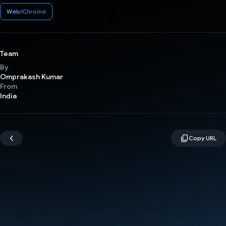
Web/Chrome
Team
By
Omprakash Kumar
From
India