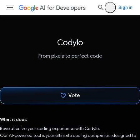
Sign in
Codylo
From pixels to perfect code
Vote
Voted!
What it does
Revolutionize your coding experience with Codylo.
Our AI-powered tool is your ultimate coding companion, designed to