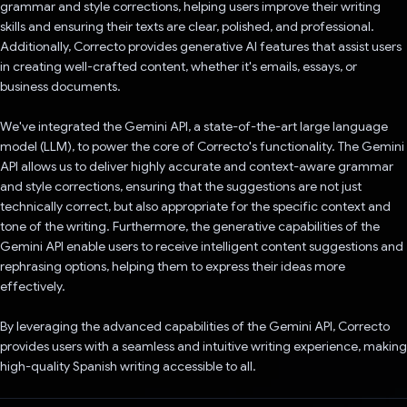
grammar and style corrections, helping users improve their writing
skills and ensuring their texts are clear, polished, and professional.
Additionally, Correcto provides generative AI features that assist users
in creating well-crafted content, whether it's emails, essays, or
business documents.
We've integrated the Gemini API, a state-of-the-art large language
model (LLM), to power the core of Correcto's functionality. The Gemini
API allows us to deliver highly accurate and context-aware grammar
and style corrections, ensuring that the suggestions are not just
technically correct, but also appropriate for the specific context and
tone of the writing. Furthermore, the generative capabilities of the
Gemini API enable users to receive intelligent content suggestions and
rephrasing options, helping them to express their ideas more
effectively.
By leveraging the advanced capabilities of the Gemini API, Correcto
provides users with a seamless and intuitive writing experience, making
high-quality Spanish writing accessible to all.