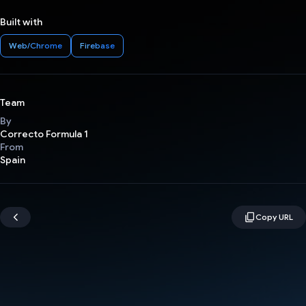
Built with
Web/Chrome
Firebase
Team
By
Correcto Formula 1
From
Spain