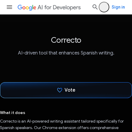
Sign in
Correcto
AI-driven tool that enhances Spanish writing.
Vote
Voted!
What it does
Correcto is an AI-powered writing assistant tailored specifically for
Spanish speakers. Our Chrome extension offers comprehensive