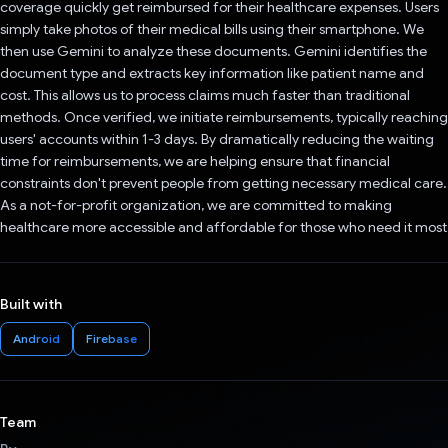
coverage quickly get reimbursed for their healthcare expenses. Users
simply take photos of their medical bills using their smartphone. We
then use Gemini to analyze these documents. Gemini identifies the
document type and extracts key information like patient name and
cost. This allows us to process claims much faster than traditional
methods. Once verified, we initiate reimbursements, typically reaching
users' accounts within 1-3 days. By dramatically reducing the waiting
time for reimbursements, we are helping ensure that financial
constraints don't prevent people from getting necessary medical care.
As a not-for-profit organization, we are committed to making
healthcare more accessible and affordable for those who need it most
Built with
Android
Firebase
Team