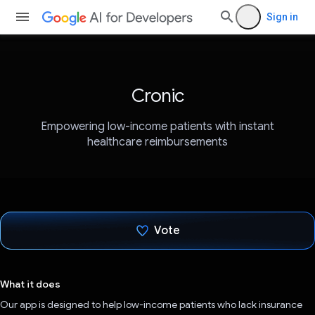
Sign in
Cronic
Empowering low-income patients with instant
healthcare reimbursements
Vote
Voted!
What it does
Our app is designed to help low-income patients who lack insurance