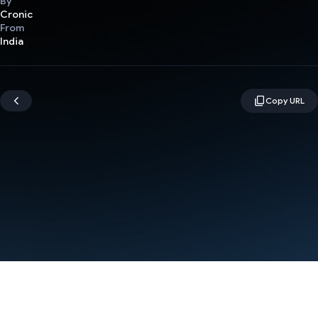
By
Cronic
From
India