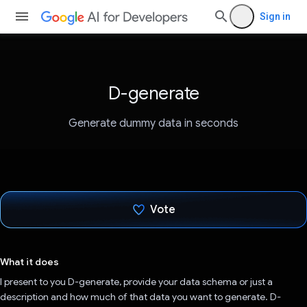
Sign in
D-generate
Generate dummy data in seconds
Vote
Voted!
What it does
I present to you D-generate, provide your data schema or just a
description and how much of that data you want to generate. D-