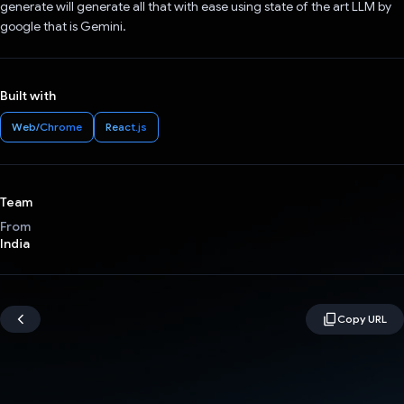
generate will generate all that with ease using state of the art LLM by
google that is Gemini.
Built with
Web/Chrome
React.js
Team
From
India