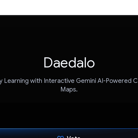
Daedalo
fy Learning with Interactive Gemini AI-Powered 
Maps.