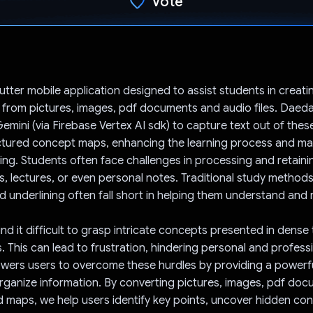
Vote
Voted!
utter mobile application designed to assist students in creati
from pictures, images, pdf documents and audio files. Daeda
emini (via Firebase Vertex AI sdk) to capture text out of the
ctured concept maps, enhancing the learning process and mak
ng. Students often face challenges in processing and retaini
, lectures, or even personal notes. Traditional study methods 
nd underlining often fall short in helping them understand and
d it difficult to grasp intricate concepts presented in dense 
. This can lead to frustration, hindering personal and profess
ers users to overcome these hurdles by providing a powerfu
organize information. By converting pictures, images, pdf do
d maps, we help users identify key points, uncover hidden co