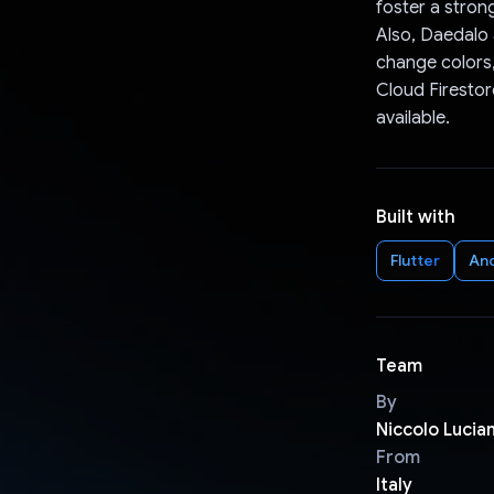
foster a stron
Also, Daedalo 
change colors,
Cloud Firestor
available.
Built with
Flutter
An
Team
By
Niccolo Lucian
From
Italy