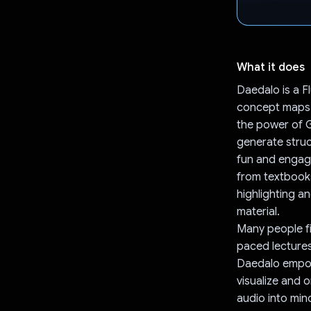
What it does
Daedalo is a Fl
concept maps 
the power of G
generate stru
fun and engagi
from textbooks
highlighting a
material.
Many people fin
paced lectures
Daedalo empow
visualize and 
audio into min