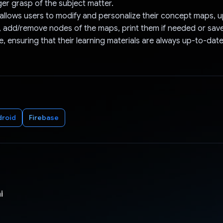
ger grasp of the subject matter.
allows users to modify and personalize their concept maps, 
 add/remove nodes of the maps, print them if needed or sav
e, ensuring that their learning materials are always up-to-date
droid
Firebase
i