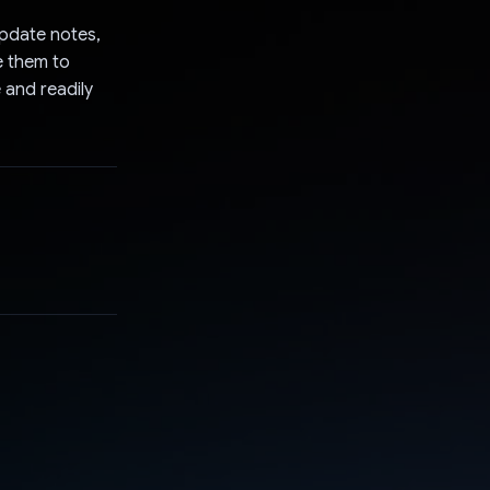
update notes,
e them to
 and readily