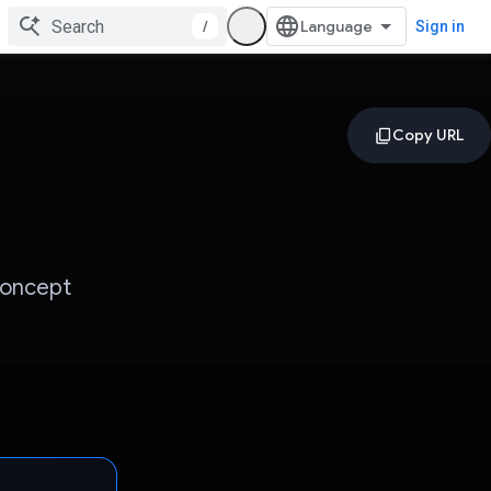
/
Sign in
Concept