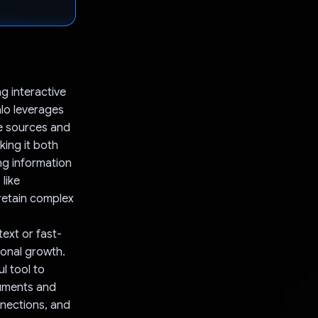
ng interactive
lo leverages
se sources and
ing it both
ng information
like
 retain complex
text or fast-
ional growth.
l tool to
cuments and
nnections, and