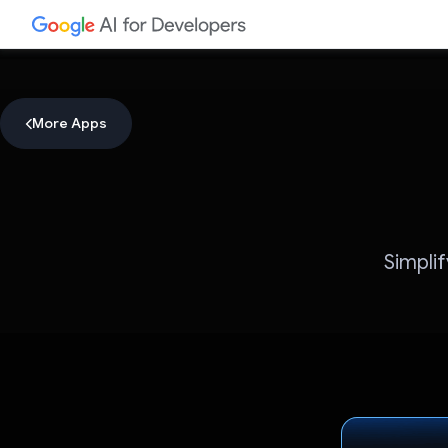
More Apps
Simpli