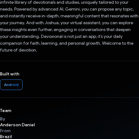
infinite library of devotionals and studies, uniquely tailored to your
needs. Powered by advanced AI, Gemini, you can propose any topic,
and instantly receive in-depth, meaningful content that resonates with
your journey. And with Joshua, your virtual assistant, you can explore
these insights even further, engaging in conversations that deepen
your understanding. Devoxional is not just an app; it’s your daily
companion for faith, learning, and personal growth. Welcome to the
future of devotion.
Built with
Android
Team
By
Anderson Daniel
From
Brazil