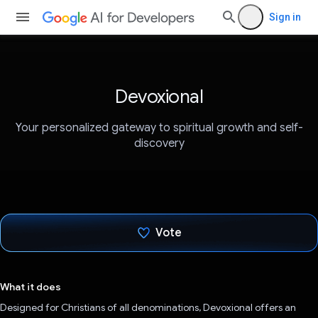
Sign in
Devoxional
Your personalized gateway to spiritual growth and self-
discovery
Vote
Voted!
What it does
Designed for Christians of all denominations, Devoxional offers an