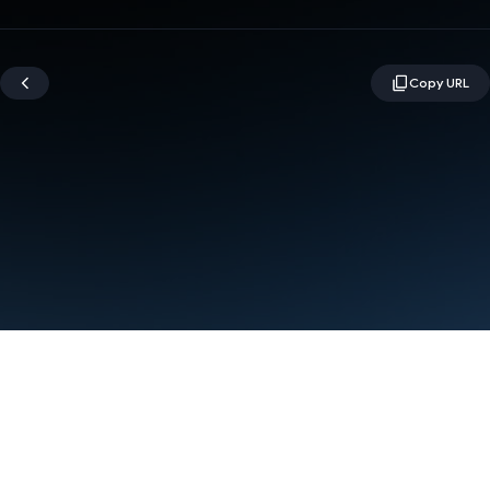
Terms
Privacy
Manage cookies