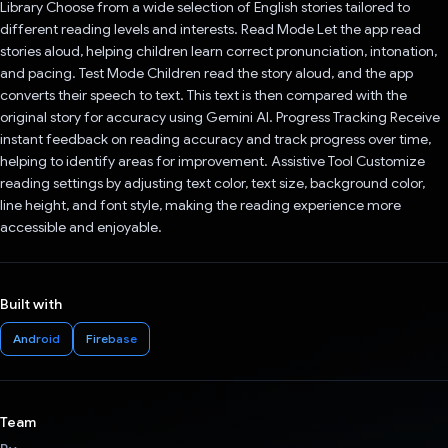
Library Choose from a wide selection of English stories tailored to
different reading levels and interests. Read Mode Let the app read
stories aloud, helping children learn correct pronunciation, intonation,
and pacing. Test Mode Children read the story aloud, and the app
converts their speech to text. This text is then compared with the
original story for accuracy using Gemini AI. Progress Tracking Receive
instant feedback on reading accuracy and track progress over time,
helping to identify areas for improvement. Assistive Tool Customize
reading settings by adjusting text color, text size, background color,
line height, and font style, making the reading experience more
accessible and enjoyable.
Built with
Android
Firebase
Team