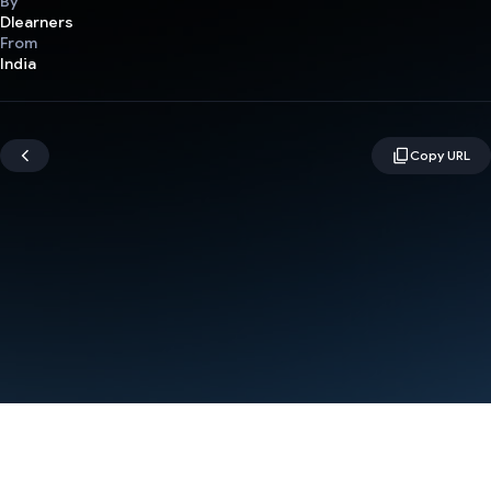
By
Dlearners
From
India