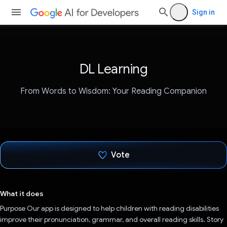
Sign in
DL Learning
From Words to Wisdom: Your Reading Companion
Vote
Voted!
What it does
Purpose Our app is designed to help children with reading disabilities
improve their pronunciation, grammar, and overall reading skills. Story