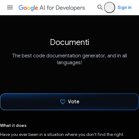
Sign in
Documenti
The best code documentation generator, and in all
languages!
Vote
Voted!
What it does
Have you ever been in a situation where you don't find the right