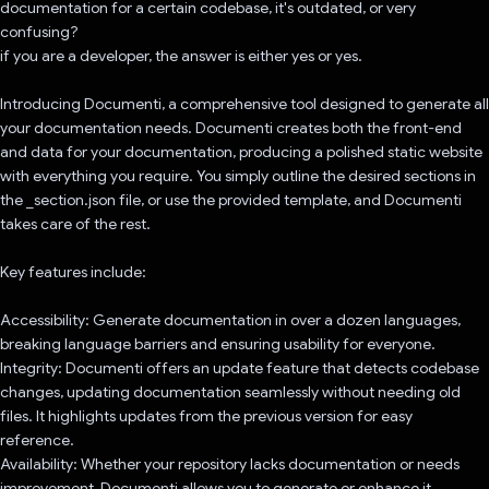
documentation for a certain codebase, it's outdated, or very
confusing?
if you are a developer, the answer is either yes or yes.
Introducing Documenti, a comprehensive tool designed to generate all
your documentation needs. Documenti creates both the front-end
and data for your documentation, producing a polished static website
with everything you require. You simply outline the desired sections in
the _section.json file, or use the provided template, and Documenti
takes care of the rest.
Key features include:
Accessibility: Generate documentation in over a dozen languages,
breaking language barriers and ensuring usability for everyone.
Integrity: Documenti offers an update feature that detects codebase
changes, updating documentation seamlessly without needing old
files. It highlights updates from the previous version for easy
reference.
Availability: Whether your repository lacks documentation or needs
improvement, Documenti allows you to generate or enhance it