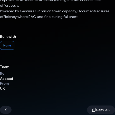
effortlessly.
Powered by Gemini's 1-2 million token capacity, Documenti ensures
efficiency where RAG and fine-tuning fall short.
Built with
None
Team
By
Assaad
From
UK