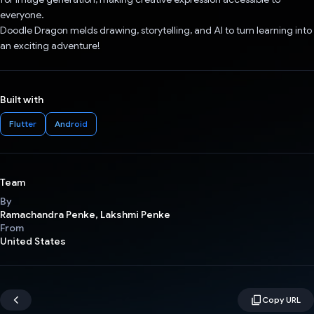
everyone.
Doodle Dragon melds drawing, storytelling, and AI to turn learning into
an exciting adventure!
Built with
Flutter
Android
Team
By
Ramachandra Penke, Lakshmi Penke
From
United States