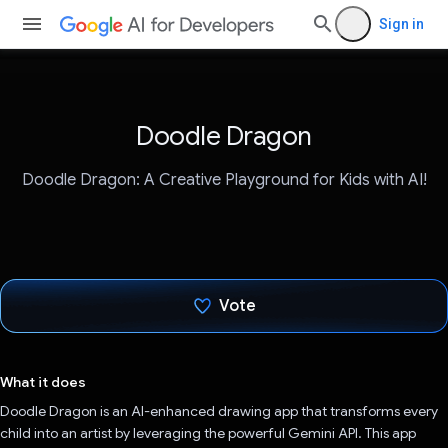
Sign in
Doodle Dragon
Doodle Dragon: A Creative Playground for Kids with AI!
Vote
Voted!
What it does
Doodle Dragon is an AI-enhanced drawing app that transforms every
child into an artist by leveraging the powerful Gemini API. This app