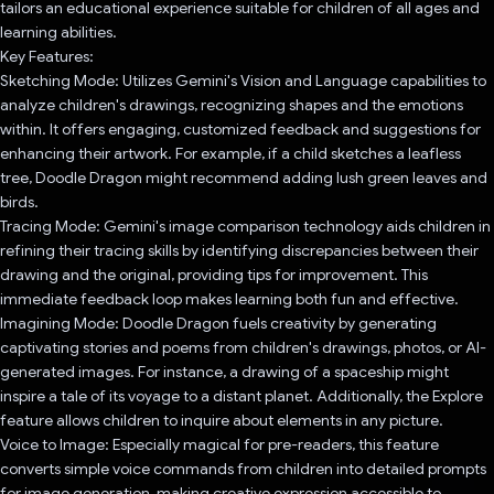
tailors an educational experience suitable for children of all ages and
learning abilities.
Key Features:
Sketching Mode: Utilizes Gemini's Vision and Language capabilities to
analyze children's drawings, recognizing shapes and the emotions
within. It offers engaging, customized feedback and suggestions for
enhancing their artwork. For example, if a child sketches a leafless
tree, Doodle Dragon might recommend adding lush green leaves and
birds.
Tracing Mode: Gemini's image comparison technology aids children in
refining their tracing skills by identifying discrepancies between their
drawing and the original, providing tips for improvement. This
immediate feedback loop makes learning both fun and effective.
Imagining Mode: Doodle Dragon fuels creativity by generating
captivating stories and poems from children's drawings, photos, or AI-
generated images. For instance, a drawing of a spaceship might
inspire a tale of its voyage to a distant planet. Additionally, the Explore
feature allows children to inquire about elements in any picture.
Voice to Image: Especially magical for pre-readers, this feature
converts simple voice commands from children into detailed prompts
for image generation, making creative expression accessible to