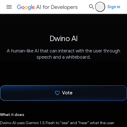
Sign in
Dwino AI
A human-like AI that can interact with the user through
speech and a whiteboard.
Vote
Voted!
What it does
Dwino AI uses Gemini 1.5 Flash to "see" and "hear" what the user