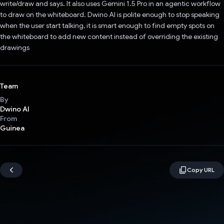
write/draw and says. It also uses Gemini 1.5 Pro in an agentic workflow
to draw on the whiteboard. Dwino AI is polite enough to stop speaking
when the user start talking, it is smart enough to find empty spots on
the whiteboard to add new content instead of overriding the existing
drawings
Team
By
Dwino AI
From
Guinea