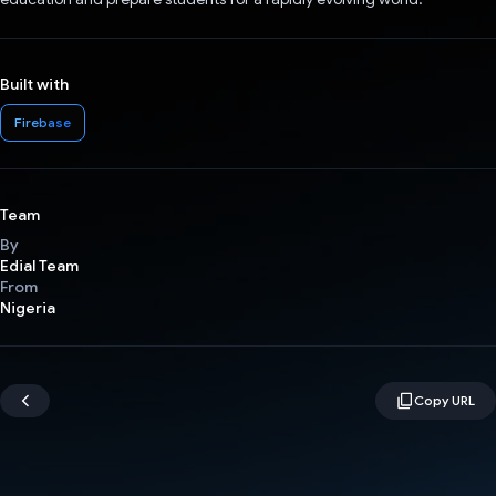
Built with
Firebase
Team
By
Edial Team
From
Nigeria