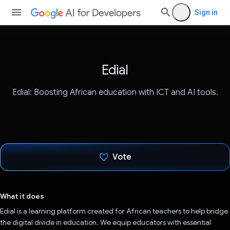
Sign in
Edial
Edial: Boosting African education with ICT and AI tools.
Vote
Voted!
What it does
Edial is a learning platform created for African teachers to help bridge
the digital divide in education. We equip educators with essential