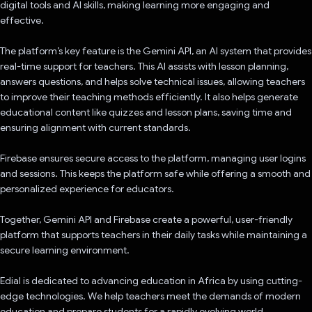
digital tools and AI skills, making learning more engaging and
effective.
The platform’s key feature is the Gemini API, an AI system that provides
real-time support for teachers. This AI assists with lesson planning,
answers questions, and helps solve technical issues, allowing teachers
to improve their teaching methods efficiently. It also helps generate
educational content like quizzes and lesson plans, saving time and
ensuring alignment with current standards.
Firebase ensures secure access to the platform, managing user logins
and sessions. This keeps the platform safe while offering a smooth and
personalized experience for educators.
Together, Gemini API and Firebase create a powerful, user-friendly
platform that supports teachers in their daily tasks while maintaining a
secure learning environment.
Edial is dedicated to advancing education in Africa by using cutting-
edge technologies. We help teachers meet the demands of modern
education and prepare students for a rapidly evolving world.