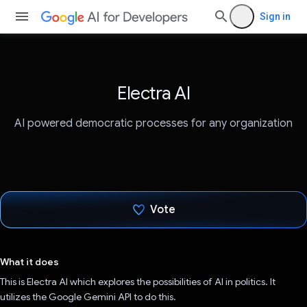
Sign in
Electra AI
AI powered democratic processes for any organization
Vote
Voted!
What it does
This is Electra AI which explores the possibilities of AI in politics. It
utilizes the Google Gemini API to do this.