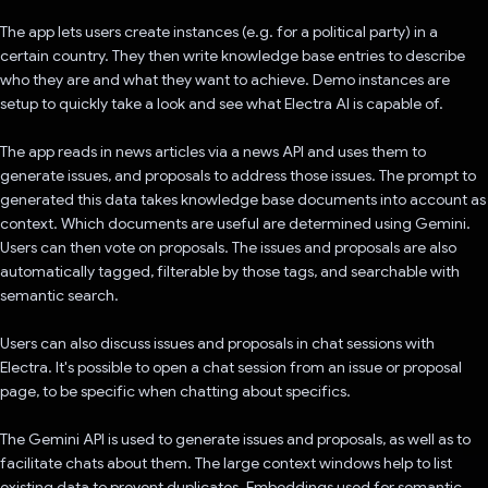
The app lets users create instances (e.g. for a political party) in a
certain country. They then write knowledge base entries to describe
who they are and what they want to achieve. Demo instances are
setup to quickly take a look and see what Electra AI is capable of.
The app reads in news articles via a news API and uses them to
generate issues, and proposals to address those issues. The prompt to
generated this data takes knowledge base documents into account as
context. Which documents are useful are determined using Gemini.
Users can then vote on proposals. The issues and proposals are also
automatically tagged, filterable by those tags, and searchable with
semantic search.
Users can also discuss issues and proposals in chat sessions with
Electra. It's possible to open a chat session from an issue or proposal
page, to be specific when chatting about specifics.
The Gemini API is used to generate issues and proposals, as well as to
facilitate chats about them. The large context windows help to list
existing data to prevent duplicates. Embeddings used for semantic