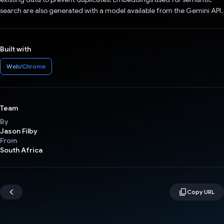
search are also generated with a model available from the Gemini API.
Built with
Web/Chrome
Team
By
Jason Filby
From
South Africa