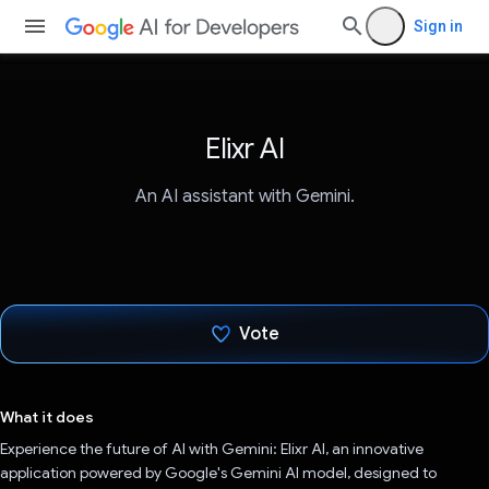
Sign in
Elixr AI
An AI assistant with Gemini.
Vote
Voted!
What it does
Experience the future of AI with Gemini: Elixr AI, an innovative
application powered by Google's Gemini AI model, designed to