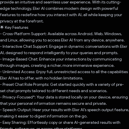
provide an intuitive and seamless user experience. With its cutting-
edge technology, Elixr AI combines modern design with powerful
features to redefine how you interact with AI, all while keeping your
privacy at the forefront.
🌟 Key Features
- Cross-Platform Support: Available across Android, Web, Windows,
and Linux, allowing you to access Elixr AI from any device, anywhere.
- Interactive Chat Support: Engage in dynamic conversations with Elixr
AI, designed to respond intelligently to your queries and prompts.
- Image-Based Chat: Enhance your interactions by communicating
through images, creating a richer, more immersive experience.
- Unlimited Access: Enjoy full, unrestricted access to all the capabilities
Elixr AI has to offer, with no hidden limitations.
- Preset Chat Role Prompts: Get started quickly with a variety of pre-
set chat prompts tailored to different needs and scenarios.
- Privacy-Focused*: Your data is stored locally on your device, ensuring
that your personal information remains secure and private.
- Speech Output: Hear your results with Elixr AI’s speech output feature,
making it easier to digest information on the go.
- Easy Sharing: Effortlessly copy or share AI-generated results with
friends, colleagues, or across other platforms.