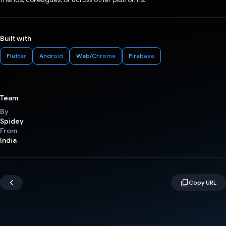
Built with
Flutter
Android
Web/Chrome
Firebase
Team
By
Spidey
From
India