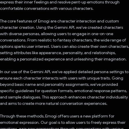
express their inner feelings and resolve pent-up emotions through
comfortable conversations with various characters.
The core features of Emogi are character interaction and custom
character creation. Using the Gemini API, we've created characters
with diverse personas, allowing users to engage in one-on-one
conversations. From realistic to fantasy characters, the wide range of
options sparks user interest. Users can also create their own characters,
setting attributes like appearance, personality, and relationships,
enabling a personalized experience and unleashing their imagination.
In our use of the Gemini API, we've applied detailed persona settings to
ensure each character interacts with users with unique traits. Going
beyond basic name and personality assignments, we've provided
specific guidelines for question formats, emotional response patterns,
and sample dialogues. This approach enhances character individuality
and aims to create more natural conversation experiences.
Through these methods, Emogi offers users a new platform for
emotional expression. Our goal is to allow users to freely express their
emotions, gain new perspectives through conversations with various