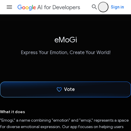
Sign in
eMoGi
Express Your Emotion, Create Your World!
Vote
Voted!
What it does
"Emogi," a name combining "emotion" and "emoji," represents a space
for diverse emotional expression. Our app focuses on helping users