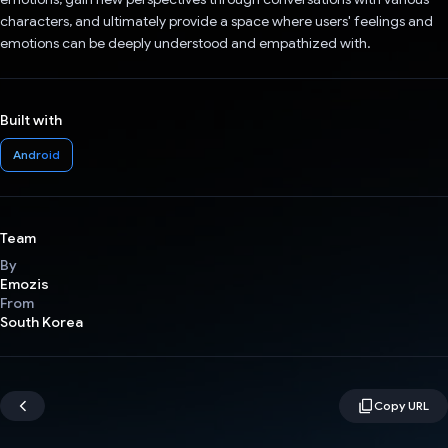
characters, and ultimately provide a space where users' feelings and
emotions can be deeply understood and empathized with.
Built with
Android
Team
By
Emozis
From
South Korea