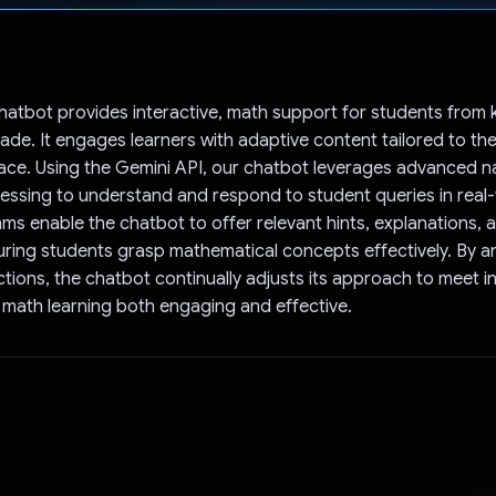
Voted!
atbot provides interactive, math support for students from 
ade. It engages learners with adaptive content tailored to the
ace. Using the Gemini API, our chatbot leverages advanced n
ssing to understand and respond to student queries in real-
hms enable the chatbot to offer relevant hints, explanations, 
ring students grasp mathematical concepts effectively. By a
ctions, the chatbot continually adjusts its approach to meet in
math learning both engaging and effective.