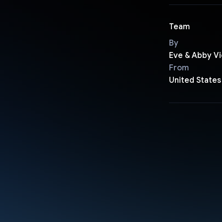
Team
By
Eve & Abby Vi
From
United States