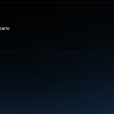
cario