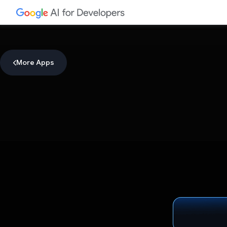
More Apps