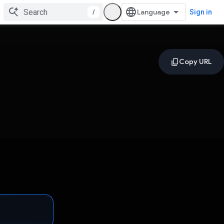
/
Sign in