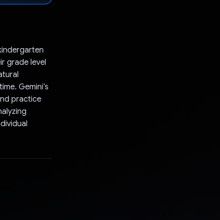
kindergarten
ir grade level
atural
time. Gemini’s
and practice
nalyzing
dividual