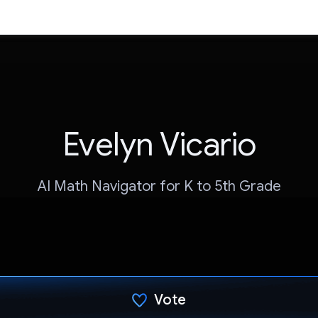
Evelyn Vicario
AI Math Navigator for K to 5th Grade
Vote