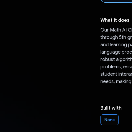
What it does
Our Math AI Ch
through 5th gr
and learning p
language proce
robust algorit
problems, ensu
student intera
needs, making 
Built with
None