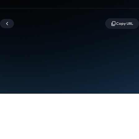
Terms
Privacy
Manage cookies