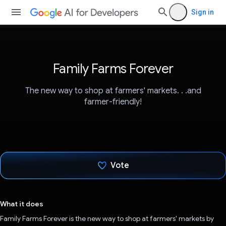
Sign in
Family Farms Forever
The new way to shop at farmers' markets. . .and
farmer-friendly!
Vote
Voted!
What it does
Family Farms Forever is the new way to shop at farmers' markets by