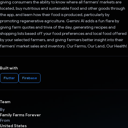
giving consumers the ability to know where all farmers' markets are
located, buy nutritious and sustainable food and other goods through
the app, and learn how their food is produced, particularly by
promoting regenerative agriculture. Gemini AI adds a fun flare by
giving farm quotes and trivia of the day, generating recipes and
shopping lists based off your food preferences and local food offered
by your selected farmers, and giving farmers better insight into their
farmers' market sales and inventory. Our Farms, Our Land, Our Health!
Built with
Flutter
Firebase
Team
By
Family Farms Forever
From
United States