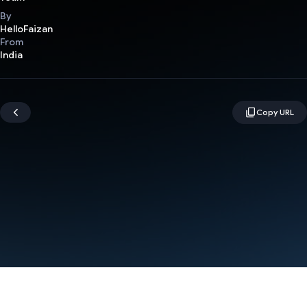
By
HelloFaizan
From
India