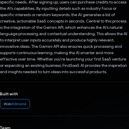
specific needs. After signing up, users can purchase credits to access
the AI’s capabilities. By inputting details such as industry focus or
specific interests or random keywords, the AI generates a list of
creative, actionable SaaS concepts in seconds. Central to this process
is the integration of the Gemini API, which enhances the AI’s natural
language processing and contextual understanding. This allows the AI
to interpret user inputs accurately and produce highly relevant,
innovative ideas. The Gemini API also ensures quick processing and
supports continuous learning, making the AI smarter and more
effective over time. Whether you're launching your first SaaS venture
or expanding an existing business, FindSaaS AI provides the inspiration
and insights needed to turn ideas into successful products.
Built with
Web/Chrome
Team