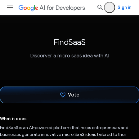
Sign in
FindSaaS
Discorver a micro saas idea with AI
Vote
Voted!
What it does
FindSaaS is an AI-powered platform that helps entrepreneurs and
businesses generate innovative micro SaaS ideas tailored to their