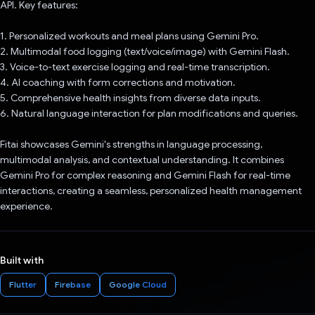
API. Key features:
1. Personalized workouts and meal plans using Gemini Pro.
2. Multimodal food logging (text/voice/image) with Gemini Flash.
3. Voice-to-text exercise logging and real-time transcription.
4. AI coaching with form corrections and motivation.
5. Comprehensive health insights from diverse data inputs.
6. Natural language interaction for plan modifications and queries.
Fitai showcases Gemini's strengths in language processing,
multimodal analysis, and contextual understanding. It combines
Gemini Pro for complex reasoning and Gemini Flash for real-time
interactions, creating a seamless, personalized health management
experience.
Built with
Flutter
Firebase
Google Cloud