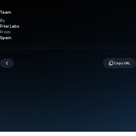
Team
By
Fitai Labs
From
Spain