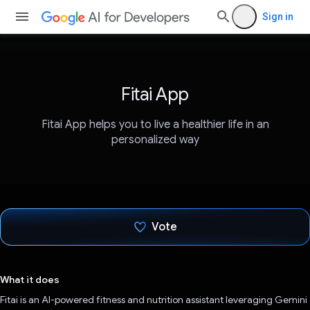
Sign in
Fitai App
Fitai App helps you to live a healthier life in an
personalized way
Vote
Voted!
What it does
Fitai is an AI-powered fitness and nutrition assistant leveraging Gemini