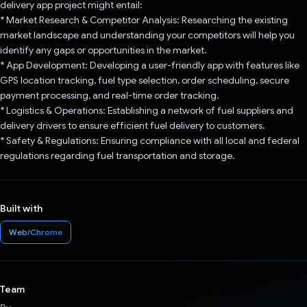
delivery app project might entail:
* Market Research & Competitor Analysis: Researching the existing
market landscape and understanding your competitors will help you
identify any gaps or opportunities in the market.
* App Development: Developing a user-friendly app with features like
GPS location tracking, fuel type selection, order scheduling, secure
payment processing, and real-time order tracking.
* Logistics & Operations: Establishing a network of fuel suppliers and
delivery drivers to ensure efficient fuel delivery to customers.
* Safety & Regulations: Ensuring compliance with all local and federal
regulations regarding fuel transportation and storage.
Built with
Web/Chrome
Team