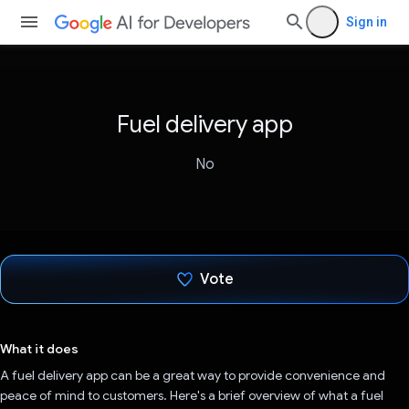
Sign in
Fuel delivery app
No
Vote
Voted!
What it does
A fuel delivery app can be a great way to provide convenience and
peace of mind to customers. Here's a brief overview of what a fuel