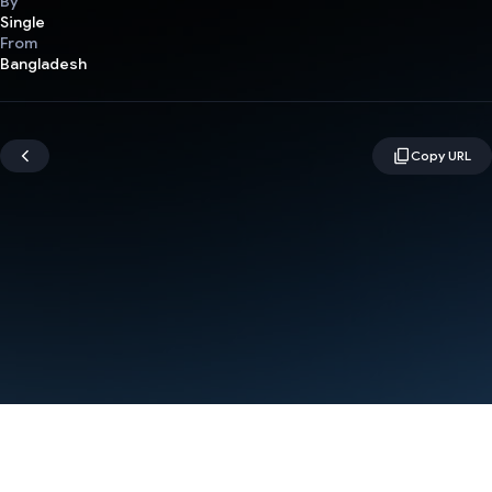
By
Single
From
Bangladesh