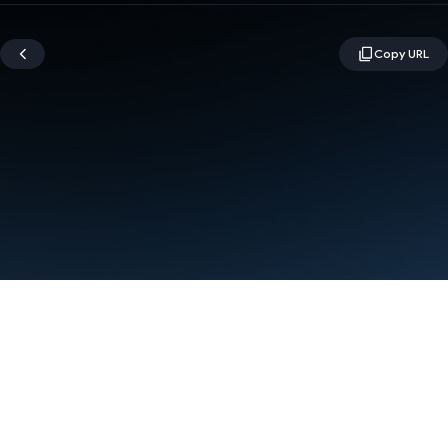
Terms
Privacy
Manage cookies