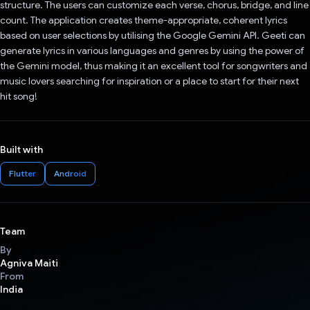
structure. The users can customize each verse, chorus, bridge, and line
count. The application creates theme-appropriate, coherent lyrics
based on user selections by utilising the Google Gemini API. Geeti can
generate lyrics in various languages and genres by using the power of
the Gemini model, thus making it an excellent tool for songwriters and
music lovers searching for inspiration or a place to start for their next
hit song!
Built with
Flutter
Android
Team
By
Agniva Maiti
From
India