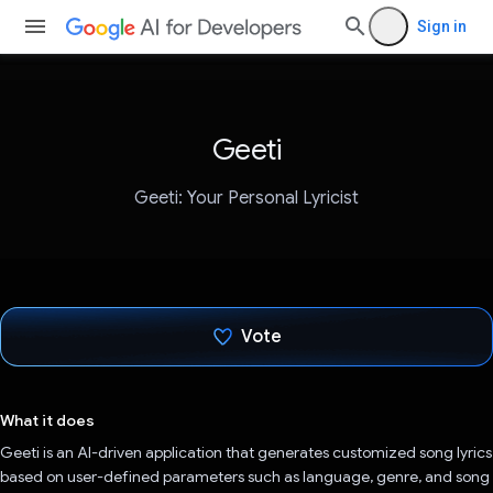
Sign in
Geeti
Geeti: Your Personal Lyricist
Vote
Voted!
What it does
Geeti is an AI-driven application that generates customized song lyrics
based on user-defined parameters such as language, genre, and song