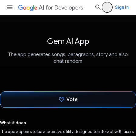
Sign in
Gem AI App
The app generates songs, paragraphs, story and also
chat random
Vote
Voted!
What it does
The app appears to be a creative utility designed to interact with users