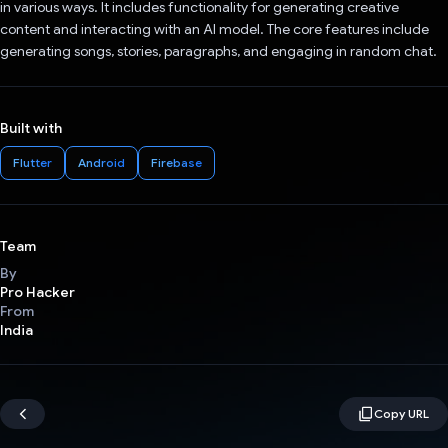
in various ways. It includes functionality for generating creative
content and interacting with an AI model. The core features include
generating songs, stories, paragraphs, and engaging in random chat.
Built with
Flutter
Android
Firebase
Team
By
Pro Hacker
From
India