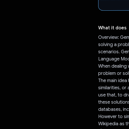
What it does
Overview: Gemi
solving a prob
scenarios. Gem
Language Model
When dealing w
problem or solu
The main idea 
similarities, 
use that, to d
these solutio
databases, inc
However to sim
Wikipedia as t