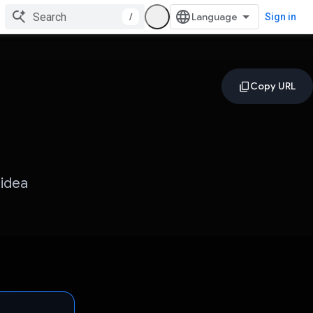
/
Sign in
 idea