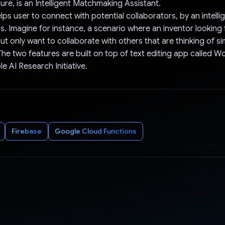
ure, is an Intelligent Matchmaking Assistant.
elps user to connect with potential collaborators, by an intell
. Imagine for instance, a scenario where an inventor looking 
ut only want to collaborate with others that are thinking of sim
The two features are built on top of text editing app called W
e AI Research Initiative.
Firebase
Google Cloud Functions