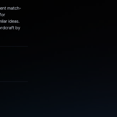
igent match-
for
ilar ideas.
ordcraft by