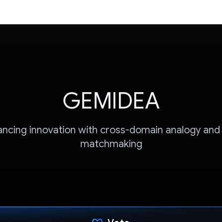
GEMIDEA
ncing innovation with cross-domain analogy and
matchmaking