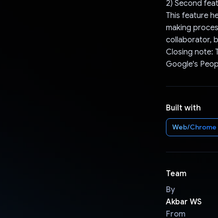
2) Second feat
This feature h
making process
collaborator, b
Closing note: 
Google's Peopl
Built with
Web/Chrome
Team
By
Akbar WS
From