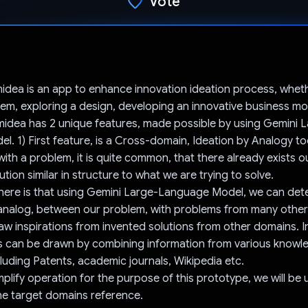
Vote
Voted!
dea is an app to enhance innovation ideation process, whet
lem, exploring a design, developing an innovative business mo
idea has 2 unique features, made possible by using Gemini 
. 1) First feature, is a Cross-domain, Ideation by Analogy to
ith a problem, it is quite common, that there already exists o
tion similar in structure to what we are trying to solve.
here is that using Gemini Large-Language Model, we can dete
or analog, between our problem, with problems from many oth
raw inspirations from invented solutions from other domains. In
ns can be drawn by combining information from various knowl
luding Patents, academic journals, Wikipedia etc.
plify operation for the purpose of this prototype, we will be 
he target domains reference.