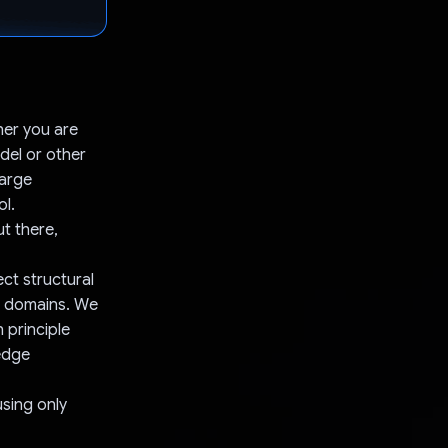
her you are
del or other
Large
ol.
ut there,
ct structural
er domains. We
 principle
edge
using only