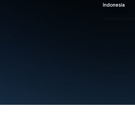
Indonesia