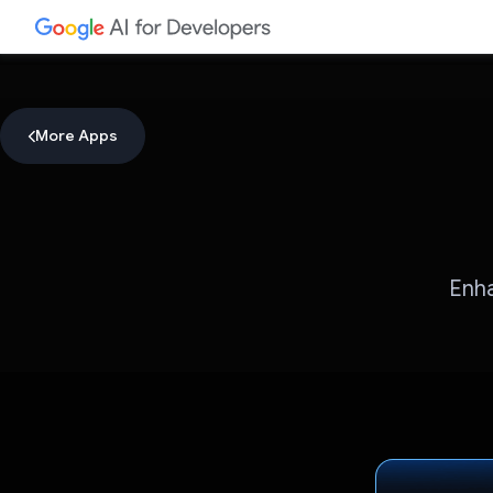
More Apps
Enha