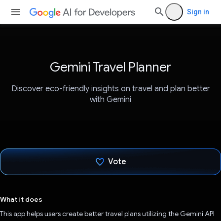
Sign in
Gemini Travel Planner
Discover eco-friendly insights on travel and plan better
with Gemini
Vote
Voted!
What it does
This app helps users create better travel plans utilizing the Gemini API