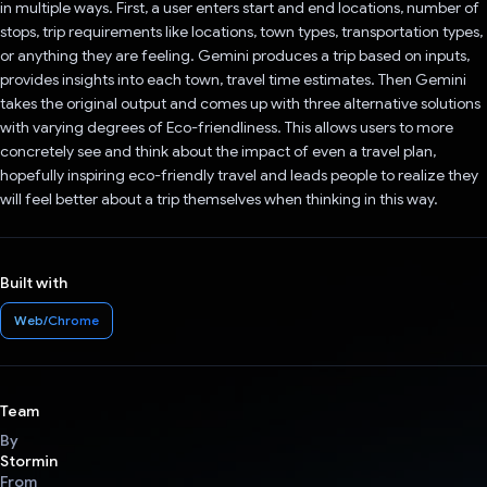
in multiple ways. First, a user enters start and end locations, number of
stops, trip requirements like locations, town types, transportation types,
or anything they are feeling. Gemini produces a trip based on inputs,
provides insights into each town, travel time estimates. Then Gemini
takes the original output and comes up with three alternative solutions
with varying degrees of Eco-friendliness. This allows users to more
concretely see and think about the impact of even a travel plan,
hopefully inspiring eco-friendly travel and leads people to realize they
will feel better about a trip themselves when thinking in this way.
Built with
Web/Chrome
Team
By
Stormin
From