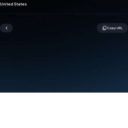
United States
Terms
Privacy
Manage cookies