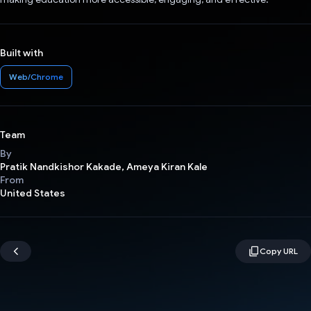
Built with
Web/Chrome
Team
By
Pratik Nandkishor Kakade, Ameya Kiran Kale
From
United States