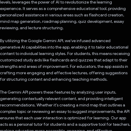
levels, leverages the power of AI to revolutionize the learning
experience. It serves as a comprehensive educational tool, providing
personalized assistance in various areas such as flashcard creation,
mind map generation, roadmap planning, quiz development, essay
reviewing, and lecture structuring.
By utilizing the Google Gemini API, we’ve infused advanced
generative AI capabilities into the app, enabling it to tailor educational
content to individual learning styles. For students, this means receiving
customized study aids like flashcards and quizzes that adapt to their
strengths and areas of improvement. For educators, the app assists in
crafting more engaging and effective lectures, offering suggestions
for structuring content and enhancing teaching methods.
The Gemini API powers these features by analyzing user inputs,
generating contextually relevant content, and providing intelligent
recommendations. Whether it's creating a mind map that outlines a
complex topic or reviewing an essay to suggest improvements, the API
ensures that each user interaction is optimized for learning. Our app
acts as a personal tutor for students and a supportive tool for teachers,
making education more accessible, engaging, and effective.