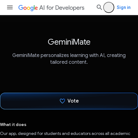
Sign in
GeminiMate
GeminiMate personalizes learning with AI, creating
tailored content.
Vote
Voted!
What it does
Our app, designed for students and educators across all academic