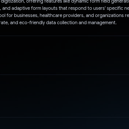
igitization, offering features like dynamic form field generati
, and adaptive form layouts that respond to users' specific 
tool for businesses, healthcare providers, and organizations r
urate, and eco-friendly data collection and management.