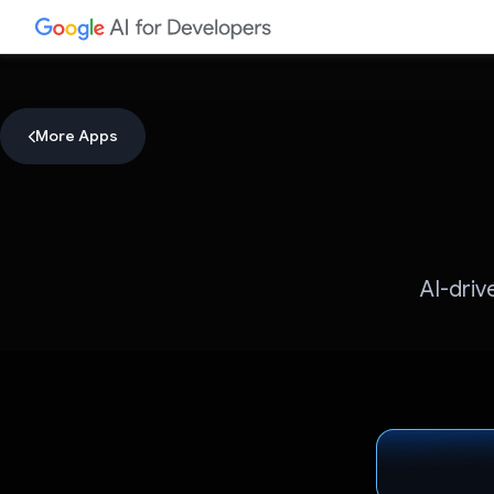
More Apps
AI-driv