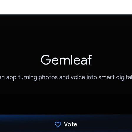
Gemleaf
en app turning photos and voice into smart digita
Vote