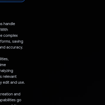
ns handle
 With
te complex
l forms, saving
 and accuracy.
ities,
time
nalyzing
s relevant
y edit and use.
 creation and
pabilities go