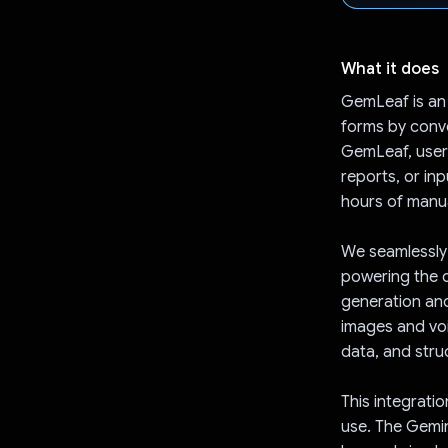
What it does
GemLeaf is an
forms by conver
GemLeaf, users
reports, or inp
hours of manua
We seamlessly 
powering the c
generation and
images and voic
data, and struc
This integrati
use. The Gemin