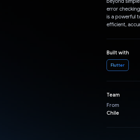
beyond simple d
error checking
is a powerful 
efficient, acc
Built with
Flutter
Team
From
Chile