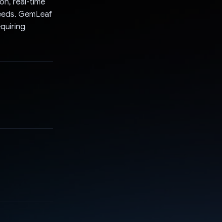
on, real-time
needs. GemLeaf
equiring