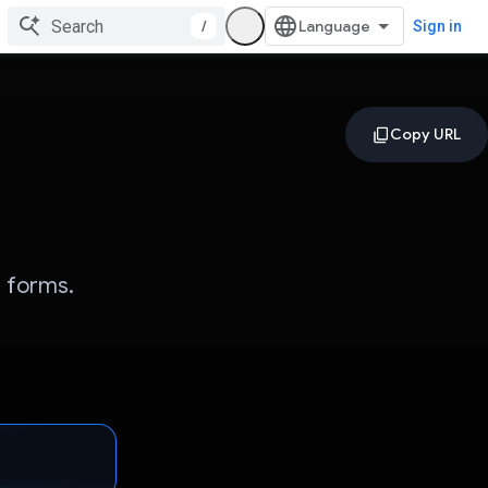
/
Sign in
l forms.