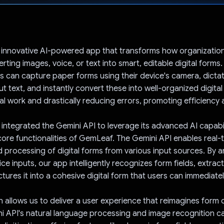
Voted!
 innovative AI-powered app that transforms how organizatio
ting images, voice, or text into smart, editable digital forms.
 can capture paper forms using their device's camera, dicta
ut text, and instantly convert these into well-organized digita
l work and drastically reducing errors, promoting efficiency
integrated the Gemini API to leverage its advanced AI capabil
ore functionalities of GemLeaf. The Gemini API enables real-
 processing of digital forms from various input sources. By a
e inputs, our app intelligently recognizes form fields, extract
tures it into a cohesive digital form that users can immediatel
on allows us to deliver a user experience that reimagines form
i API's natural language processing and image recognition ca