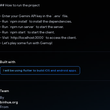
## How to run the project
- Enter your Gemini API key in the `.env` file.
- Run `npm install` to install the dependencies.
- Run `npm run server` to start the server.
- Run `npm start` to start the client.
- Visit `http://localhost:3000` to access the client.
- Let's play some fun with Gemoji!
Built with
I will be using flutter to build iOS and android apps.
Team
By
binhua.org
From