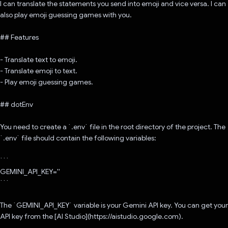
I can translate the statements you send into emoji and vice versa. I can
also play emoji guessing games with you.
## Features
- Translate text to emoji.
- Translate emoji to text.
- Play emoji guessing games.
## dotEnv
You need to create a `.env` file in the root directory of the project. The
`.env` file should contain the following variables:
```
GEMINI_API_KEY=''
```
The `GEMINI_API_KEY` variable is your Gemini API key. You can get your
API key from the [AI Studio](https://aistudio.google.com).