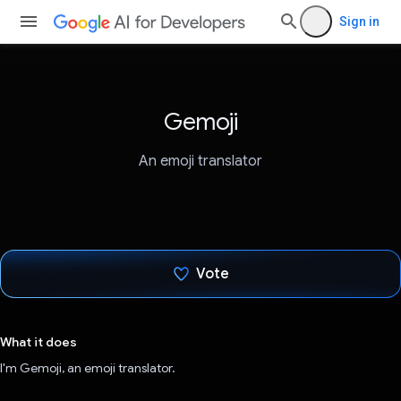
Sign in
Gemoji
An emoji translator
Vote
Voted!
What it does
I'm Gemoji, an emoji translator.