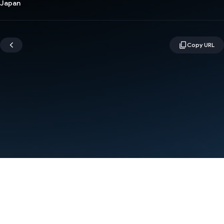
Japan
Terms
Privacy
Manage cookies