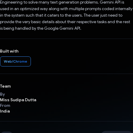
Engineering to solve many text generation problems. Gemini API is
used in an optimized way along with multiple prompts coded internally
in the system such that it caters to the users. The user just need to
provide the very basic details about their respective tasks and the rest
is being handled by the Google Gemini API.
Built with
Web/Chrome
Team
By
Miss Sudipa Dutta
From
India