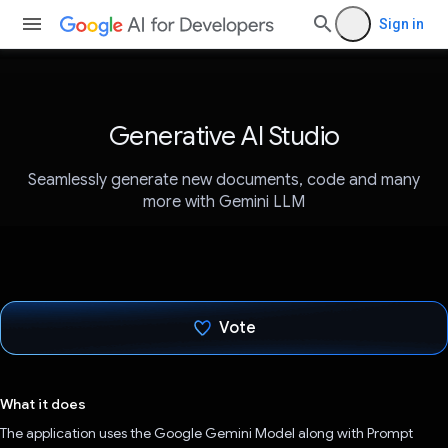
Sign in
Generative AI Studio
Seamlessly generate new documents, code and many
more with Gemini LLM
Vote
Voted!
What it does
The application uses the Google Gemini Model along with Prompt